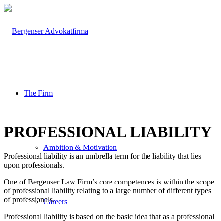
The Firm
PROFESSIONAL LIABILITY
Ambition & Motivation
Professional liability is an umbrella term for the liability that lies
upon professionals.
One of Bergenser Law Firm’s core competences is within the scope
of professional liability relating to a large number of different types
of professionals.
Careers
Professional liability is based on the basic idea that as a professional