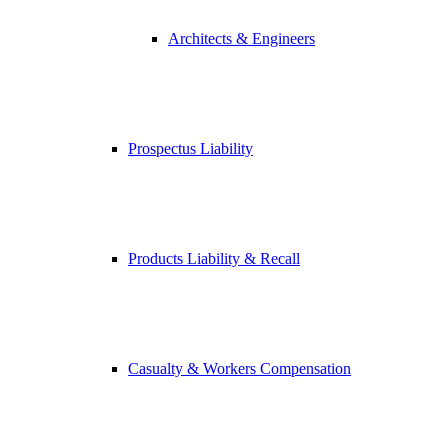
Architects & Engineers
Prospectus Liability
Products Liability & Recall
Casualty & Workers Compensation