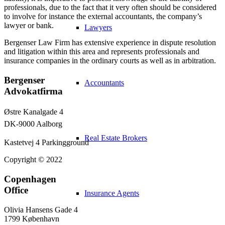
professionals, due to the fact that it very often should be considered
to involve for instance the external accountants, the company’s
lawyer or bank.
Lawyers
Bergenser Law Firm has extensive experience in dispute resolution
and litigation within this area and represents professionals and
insurance companies in the ordinary courts as well as in arbitration.
Bergenser
Accountants
Advokatfirma
Østre Kanalgade 4
DK-9000 Aalborg
Real Estate Brokers
Kastetvej 4 Parkingground
Copyright © 2022
Copenhagen
Office
Insurance Agents
Olivia Hansens Gade 4
1799 København