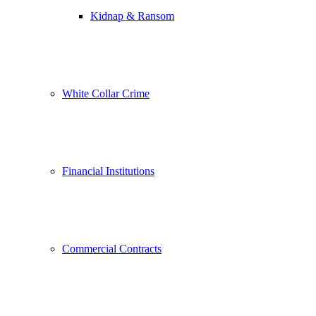
Kidnap & Ransom
White Collar Crime
Financial Institutions
Commercial Contracts