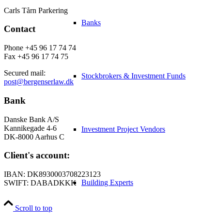
Carls Tårn Parkering
Banks
Contact
Phone +45 96 17 74 74
Fax +45 96 17 74 75
Secured mail:
Stockbrokers & Investment Funds
post@bergenserlaw.dk
Bank
Danske Bank A/S
Kannikegade 4-6
Investment Project Vendors
DK-8000 Aarhus C
Client's account:
IBAN: DK8930003708223123
Building Experts
SWIFT: DABADKKK
Scroll to top