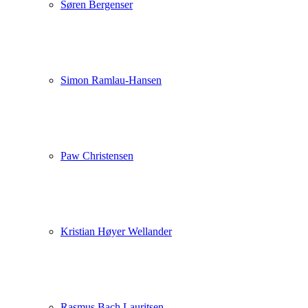
Søren Bergenser
Simon Ramlau-Hansen
Paw Christensen
Kristian Høyer Wellander
Rasmus Bach Lauritsen