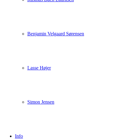
Benjamin Velgaard Sørensen
Lasse Højer
Simon Jensen
Info