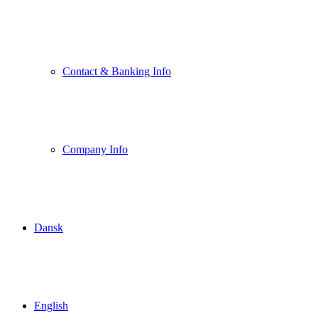
Contact & Banking Info
Company Info
Dansk
English