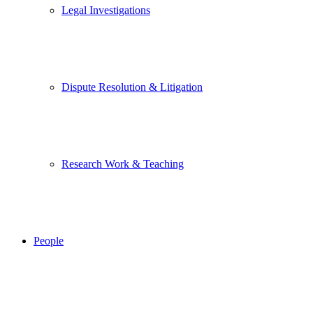
Legal Investigations
Dispute Resolution & Litigation
Research Work & Teaching
People