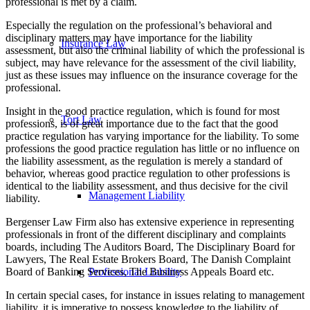
professional is met by a claim.
Especially the regulation on the professional’s behavioral and
disciplinary matters may have importance for the liability
Insurance Law
assessment, but also the criminal liability of which the professional is
subject, may have relevance for the assessment of the civil liability,
just as these issues may influence on the insurance coverage for the
professional.
Insight in the good practice regulation, which is found for most
Tort Law
professions, is of great importance due to the fact that the good
practice regulation has varying importance for the liability. To some
professions the good practice regulation has little or no influence on
the liability assessment, as the regulation is merely a standard of
behavior, whereas good practice regulation to other professions is
identical to the liability assessment, and thus decisive for the civil
Management Liability
liability.
Bergenser Law Firm also has extensive experience in representing
professionals in front of the different disciplinary and complaints
boards, including The Auditors Board, The Disciplinary Board for
Lawyers, The Real Estate Brokers Board, The Danish Complaint
Board of Banking Services, The Business Appeals Board etc.
Professional Liability
In certain special cases, for instance in issues relating to management
liability, it is imperative to possess knowledge to the liability of