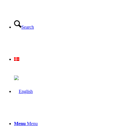
Search
Menu
Menu