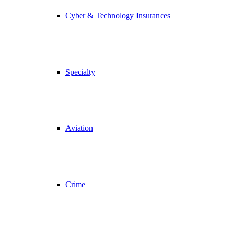
Cyber & Technology Insurances
Specialty
Aviation
Crime