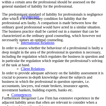
within a certain area the professional should be assessed on the
general standard of liability for the professional.
The predominant standard of liability for professionals is negligence
Architecture
after which it is a necessary condition for liability that the
professional acts faulty. A comparison is made between how the
ordinary good professional would have acted in a similar situation.
The business practice shall be carried out in a manner that can be
characterized as the ordinary good counseling, which however not
necessarily statues an optimal counseling.
International Relations
In order to assess whether the behaviour of a professional is faulty a
deep insight in the area of the professional in question is necessary,
including the regulation which regulates the business in question and
in particular the regulation which regulate the professional’s solving
of the task at hand.
Client Relations
In order to provide adequate advisory on the liability assessment it is
crucial to possess in-depth knowledge about the subjects and
business in which the professional in question operates, i.e.
accountants, lawyers, real estate brokers, insurance agents,
investment bankers, building experts, banks etc.
Competences
Furthermore Bergenser Law Firm has extensive experience in the
adjacent liability areas that often are relevant to consider when a